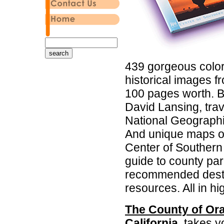
439 gorgeous colo
historical images 
100 pages worth. Bu
David Lansing, trav
National Geographi
And unique maps of 
Center of Southern C
guide to county par
recommended destin
resources. All in hig
The County of Ora
California
, takes y