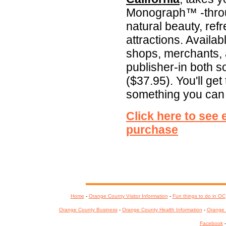
Monograph™ -throu
natural beauty, ref
attractions. Availab
shops, merchants, a
publisher-in both 
($37.95). You'll get 
something you can
Click here to see
purchase
Home
-
Orange County Visitor Information
-
Fun things to do in OC
Orange County Business
-
Orange County Health Information
-
Orange 
Facebook