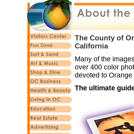
The County of Or
California
Many of the images 
over 400 color phot
devoted to Orange
The ultimate guid