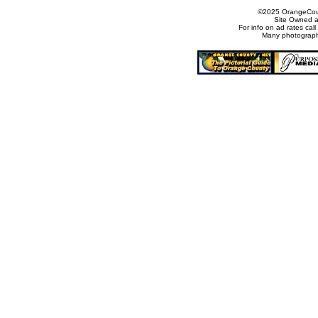
©2025 OrangeCount
Site Owned 
For info on ad rates ca
Many photograph