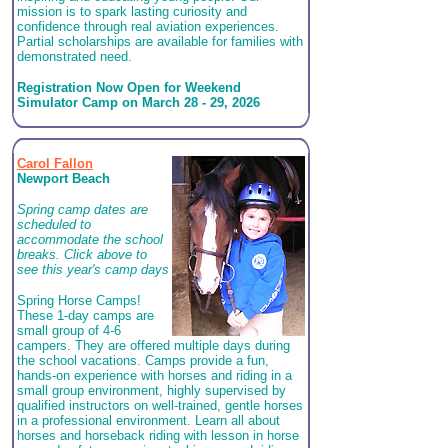
mission is to spark lasting curiosity and
confidence through real aviation experiences.
Partial scholarships are available for families with
demonstrated need.
Registration Now Open for Weekend
Simulator Camp on March 28 - 29, 2026
Carol Fallon
Newport Beach
Spring camp dates are
scheduled to
accommodate the school
breaks. Click above to
see this year's camp days
Spring Horse Camps!
These 1-day camps are
small group of 4-6
campers. They are offered multiple days during
the school vacations. Camps provide a fun,
hands-on experience with horses and riding in a
small group environment, highly supervised by
qualified instructors on well-trained, gentle horses
in a professional environment. Learn all about
horses and horseback riding with lesson in horse