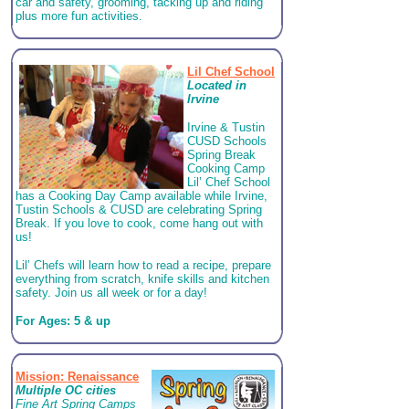
car and safety, grooming, tacking up and riding
plus more fun activities.
Lil Chef School
Located in
Irvine
Irvine & Tustin
CUSD Schools
Spring Break
Cooking Camp
Lil’ Chef School
has a Cooking Day Camp available while Irvine,
Tustin Schools & CUSD are celebrating Spring
Break. If you love to cook, come hang out with
us!
Lil’ Chefs will learn how to read a recipe, prepare
everything from scratch, knife skills and kitchen
safety. Join us all week or for a day!
For Ages: 5 & up
Mission: Renaissance
Multiple OC cities
Fine Art Spring Camps