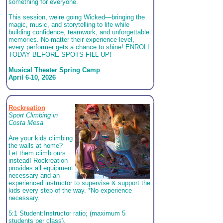
something for everyone.
This session, we’re going Wicked—bringing the
magic, music, and storytelling to life while
building confidence, teamwork, and unforgettable
memories. No matter their experience level,
every performer gets a chance to shine! ENROLL
TODAY BEFORE SPOTS FILL UP!
Musical Theater Spring Camp
April 6-10, 2026
Rockreation
Sport Climbing in
Costa Mesa
Are your kids climbing
the walls at home?
Let them climb ours
instead! Rockreation
provides all equipment
necessary and an
experienced instructor to supervise & support the
kids every step of the way. *No experience
necessary.
5:1 Student:Instructor ratio; (maximum 5
students per class).