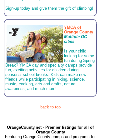
Sign-up today and give them the gift of climbing!
YMCA of
Orange County
Multiple OC
cities
Is your child
looking for some
fun during Spring
Break? YMCA day and specialty camps provide
fun, exciting activities for children during
seasonal school breaks. Kids can make new
friends while participating in hiking, science,
music, cooking, arts and crafts, nature
awareness, and much more!
back to top
OrangeCounty.net - Premier listings for all of
Orange County
Featuring Orange County camps and programs for