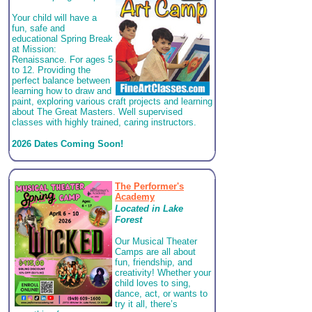
Your child will have a
fun, safe and
educational Spring Break
at Mission:
Renaissance. For ages 5
to 12. Providing the
perfect balance between
learning how to draw and
paint, exploring various craft projects and learning
about The Great Masters. Well supervised
classes with highly trained, caring instructors.
2026 Dates Coming Soon!
The Performer's
Academy
Located in
Lake
Forest
Our Musical Theater
Camps are all about
fun, friendship, and
creativity! Whether your
child loves to sing,
dance, act, or wants to
try it all, there’s