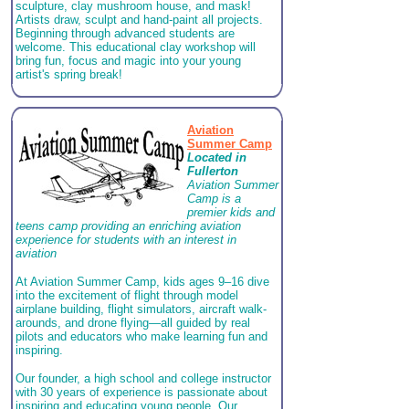
sculpture, clay mushroom house, and mask!
Artists draw, sculpt and hand-paint all projects.
Beginning through advanced students are
welcome. This educational clay workshop will
bring fun, focus and magic into your young
artist's spring break!
Aviation
Summer Camp
Located in
Fullerton
Aviation Summer
Camp is a
premier kids and
teens camp providing an enriching aviation
experience for students with an interest in
aviation
At Aviation Summer Camp, kids ages 9–16 dive
into the excitement of flight through model
airplane building, flight simulators, aircraft walk-
arounds, and drone flying—all guided by real
pilots and educators who make learning fun and
inspiring.
Our founder, a high school and college instructor
with 30 years of experience is passionate about
inspiring and educating young people. Our