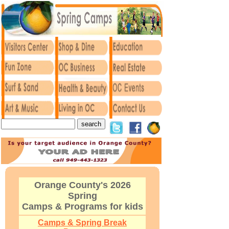
Orange County's 2026
Spring
Camps & Programs for kids
Camps & Spring Break