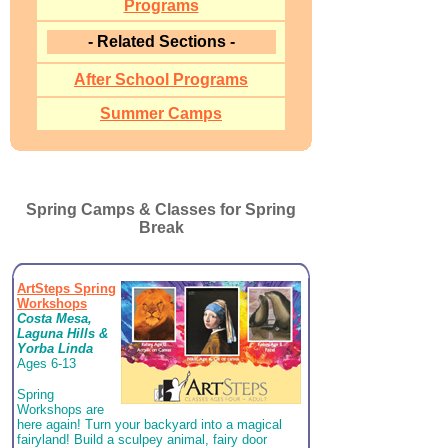
Programs
- Related Sections -
After School Programs
Summer Camps
Spring Camps & Classes for Spring
Break
ArtSteps Spring
Workshops
Costa Mesa,
Laguna Hills &
Yorba Linda
Ages 6-13
Spring
Workshops are
here again! Turn your backyard into a magical
fairyland! Build a sculpey animal, fairy door