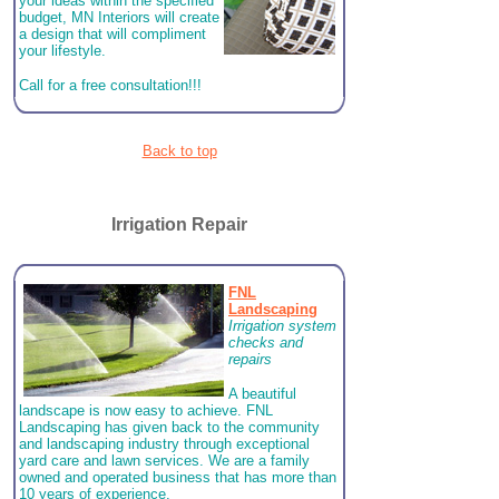
your ideas within the specified
budget, MN Interiors will create
a design that will compliment
your lifestyle.
Call for a free consultation!!!
Back to top
Irrigation Repair
FNL
Landscaping
Irrigation system
checks and
repairs
A beautiful
landscape is now easy to achieve. FNL
Landscaping has given back to the community
and landscaping industry through exceptional
yard care and lawn services. We are a family
owned and operated business that has more than
10 years of experience.