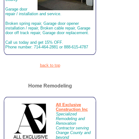
Garage door
repair / installation and service.
Broken spring repair, Garage door opener
installation / repair, Broken cable repair, Garage
door off track repair, Garage door replacement.
Call us today and get 15% OFF.
Phone number: 714-464-2881 or 888-615-4787
back to top
Home Remodeling
All Exclusive
Construction Inc
Specialized
Remodeling and
Renovation
Contractor serving
Orange County and
beyond