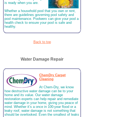
is ready when you are.
Whether a household pool that you own or rent,
there are guidelines governing pool safety and
pool maintenance. Poolwerx can give your pool a
health check to ensure your pool is safe and
healthy.
Back to top
Water Damage Repair
ChemDry Carpet
Cleaning
At Chem-Dry, we know
how destructive water damage can be to your
home and its value. Our water damage
restoration experts can help repair and remediate
water damage in your home, giving you peace of
mind. Whether it’s a once in 100-year flood or a
leaky roof, water damage is not something that
should be overlooked. Even the smallest of leaks