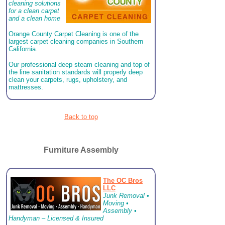
cleaning solutions
for a clean carpet
and a clean home
Orange County Carpet Cleaning is one of the
largest carpet cleaning companies in Southern
California.
Our professional deep steam cleaning and top of
the line sanitation standards will properly deep
clean your carpets, rugs, upholstery, and
mattresses.
Back to top
Furniture Assembly
The OC Bros
LLC
Junk Removal •
Moving •
Assembly •
Handyman – Licensed & Insured