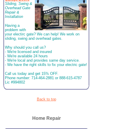
Sliding, Swing &
Overhead Gate
Repair &
Installation
Having a
problem with
your electirc gate? We can help! We work on
sliding, swing and overhead gates.
Why should you call us?
- We're licensed and insured
- We're available 24 hours
- We're local and provides same day service.
- We have the right skills to fix your electric gate!
Call us today and get 15% OFF.
Phone number: 714-464-2881 or 888-615-4787
Lic #994802
Back to top
Home Repair