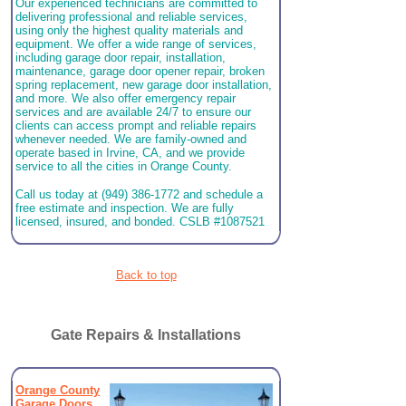
Our experienced technicians are committed to
delivering professional and reliable services,
using only the highest quality materials and
equipment. We offer a wide range of services,
including garage door repair, installation,
maintenance, garage door opener repair, broken
spring replacement, new garage door installation,
and more. We also offer emergency repair
services and are available 24/7 to ensure our
clients can access prompt and reliable repairs
whenever needed. We are family-owned and
operate based in Irvine, CA, and we provide
service to all the cities in Orange County.
Call us today at (949) 386-1772 and schedule a
free estimate and inspection. We are fully
licensed, insured, and bonded. CSLB #1087521
Back to top
Gate Repairs & Installations
Orange County
Garage Doors