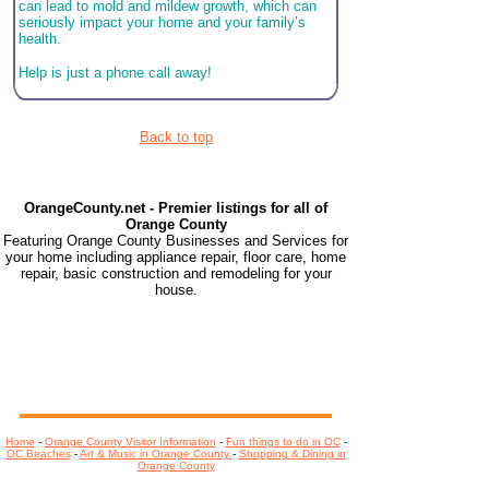
can lead to mold and mildew growth, which can
seriously impact your home and your family’s
health.
Help is just a phone call away!
Back to top
OrangeCounty.net - Premier listings for all of
Orange County
Featuring Orange County Businesses and Services for
your home including appliance repair, floor care, home
repair, basic construction and remodeling for your
house.
Home
-
Orange County Visitor Information
-
Fun things to do in OC
-
OC Beaches
-
Art & Music in Orange County
-
Shopping & Dining in
Orange County