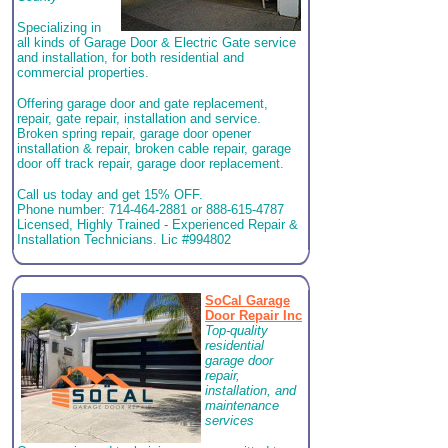
Specializing in
all kinds of Garage Door & Electric Gate service
and installation, for both residential and
commercial properties.
Offering garage door and gate replacement,
repair, gate repair, installation and service.
Broken spring repair, garage door opener
installation & repair, broken cable repair, garage
door off track repair, garage door replacement.
Call us today and get 15% OFF.
Phone number: 714-464-2881 or 888-615-4787
Licensed, Highly Trained - Experienced Repair &
Installation Technicians. Lic #994802
SoCal Garage
Door Repair Inc
Top-quality
residential
garage door
repair,
installation, and
maintenance
services