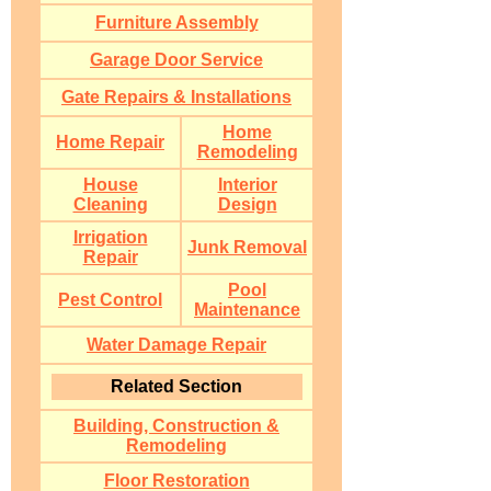
Furniture Assembly
Garage Door Service
Gate Repairs & Installations
Home
Home Repair
Remodeling
House
Interior
Cleaning
Design
Irrigation
Junk Removal
Repair
Pool
Pest Control
Maintenance
Water Damage Repair
Related Section
Building, Construction &
Remodeling
Floor Restoration