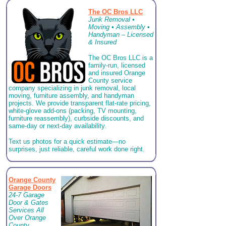
The OC Bros LLC
Junk Removal •
Moving • Assembly •
Handyman – Licensed
& Insured
The OC Bros LLC is a
family-run, licensed
and insured Orange
County service
company specializing in junk removal, local
moving, furniture assembly, and handyman
projects. We provide transparent flat-rate pricing,
white-glove add-ons (packing, TV mounting,
furniture reassembly), curbside discounts, and
same-day or next-day availability.
Text us photos for a quick estimate—no
surprises, just reliable, careful work done right.
Orange County
Garage Doors
24-7 Garage
Door & Gates
Services All
Over Orange
County