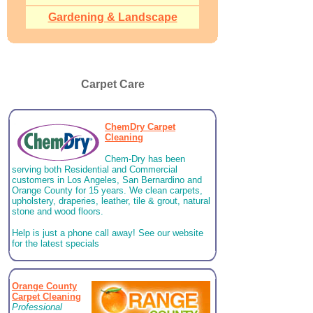
Gardening & Landscape
Carpet Care
ChemDry Carpet
Cleaning
Chem-Dry has been
serving both Residential and Commercial
customers in Los Angeles, San Bernardino and
Orange County for 15 years. We clean carpets,
upholstery, draperies, leather, tile & grout, natural
stone and wood floors.
Help is just a phone call away! See our website
for the latest specials
Orange County
Carpet Cleaning
Professional