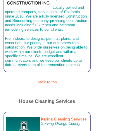
Locally owned and
operated company, servicing all of California
since 2018. We are a fully licensed Construction
and Remodeling company providing construction
needs including full kitchen and bathroom
remodeling services to our clients.
From ideas, to designs, permits, plans, and
execution, our priority is our customers total
satisfaction. We pride ourselves on being able to
work within our clients budget and within a
specific timeline. We are excellent
communicators and we keep our clients up to
date at every step of the renovation process.
back to top
House Cleaning Services
Karina Cleaning Services
Serving Orange County