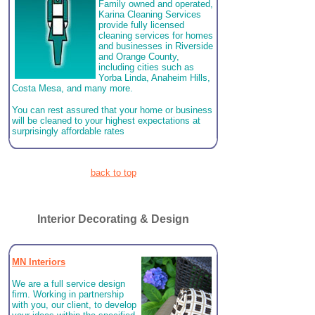
Family owned and operated,
Karina Cleaning Services
provide fully licensed
cleaning services for homes
and businesses in Riverside
and Orange County,
including cities such as
Yorba Linda, Anaheim Hills,
Costa Mesa, and many more.
You can rest assured that your home or business
will be cleaned to your highest expectations at
surprisingly affordable rates
back to top
Interior Decorating & Design
MN Interiors
We are a full service design
firm. Working in partnership
with you, our client, to develop