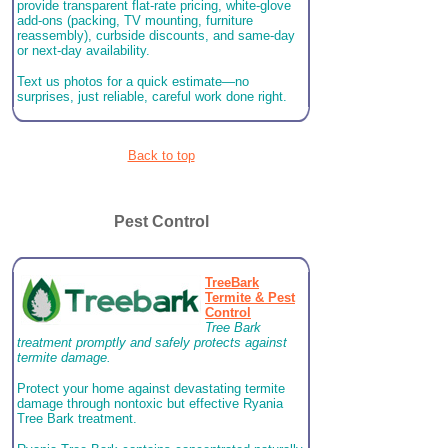
provide transparent flat-rate pricing, white-glove
add-ons (packing, TV mounting, furniture
reassembly), curbside discounts, and same-day
or next-day availability.
Text us photos for a quick estimate—no
surprises, just reliable, careful work done right.
Back to top
Pest Control
TreeBark
Termite & Pest
Control
Tree Bark
treatment promptly and safely protects against
termite damage.
Protect your home against devastating termite
damage through nontoxic but effective Ryania
Tree Bark treatment.