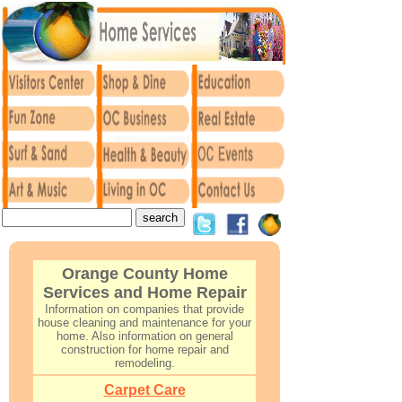
Orange County Home
Services and Home Repair
Information on companies that provide
house cleaning and maintenance for your
home. Also information on general
construction for home repair and
remodeling.
Carpet Care