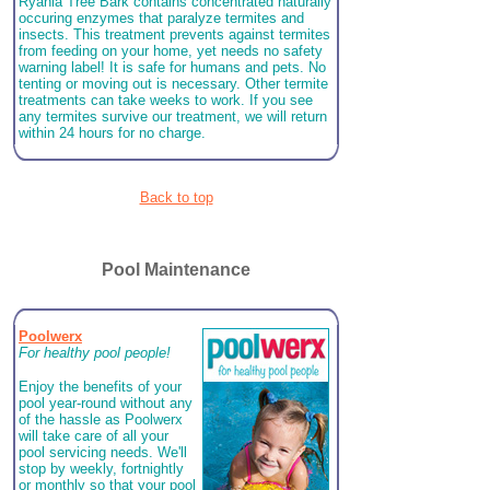
Ryania Tree Bark contains concentrated naturally
occuring enzymes that paralyze termites and
insects. This treatment prevents against termites
from feeding on your home, yet needs no safety
warning label! It is safe for humans and pets. No
tenting or moving out is necessary. Other termite
treatments can take weeks to work. If you see
any termites survive our treatment, we will return
within 24 hours for no charge.
Back to top
Pool Maintenance
Poolwerx
For healthy pool people!
Enjoy the benefits of your
pool year-round without any
of the hassle as Poolwerx
will take care of all your
pool servicing needs. We'll
stop by weekly, fortnightly
or monthly so that your pool