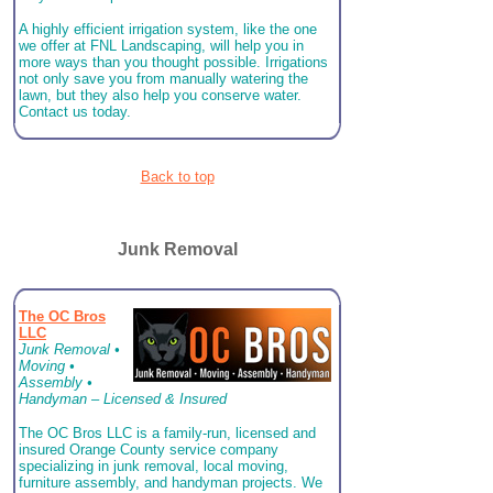
A highly efficient irrigation system, like the one
we offer at FNL Landscaping, will help you in
more ways than you thought possible. Irrigations
not only save you from manually watering the
lawn, but they also help you conserve water.
Contact us today.
Back to top
Junk Removal
The OC Bros
LLC
Junk Removal •
Moving •
Assembly •
Handyman – Licensed & Insured
The OC Bros LLC is a family-run, licensed and
insured Orange County service company
specializing in junk removal, local moving,
furniture assembly, and handyman projects. We