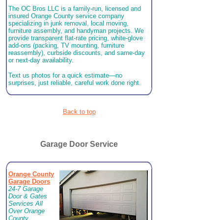
The OC Bros LLC is a family-run, licensed and
insured Orange County service company
specializing in junk removal, local moving,
furniture assembly, and handyman projects. We
provide transparent flat-rate pricing, white-glove
add-ons (packing, TV mounting, furniture
reassembly), curbside discounts, and same-day
or next-day availability.
Text us photos for a quick estimate—no
surprises, just reliable, careful work done right.
Back to top
Garage Door Service
Orange County
Garage Doors
24-7 Garage
Door & Gates
Services All
Over Orange
County